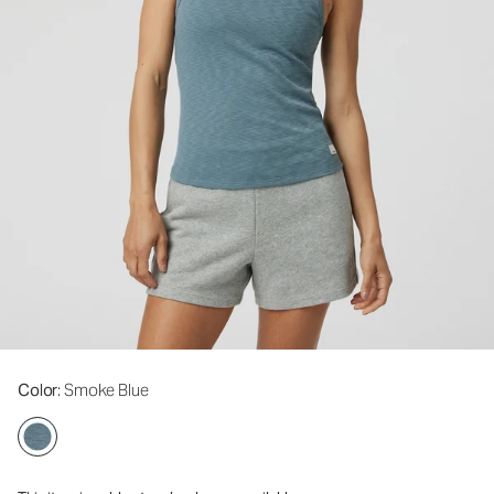
Color
: Smoke Blue