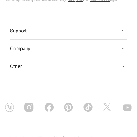
This site is protected by reCAPTCHA and the Google
Privacy Policy
and
Terms of Service
apply.
Support
Company
Other