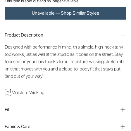
This item is sold out and no longer available.
Unavailable — Shop Similar Styles
Product Description
Designed with performance in mind, this simple, high-neck tank
top works just as well at the studio as it does on the street. Stay
focused on your flow thanks to our moisture-wicking stretch rib
knit that moves with you and a close-to-body fit that stays put
(and out of your way).
Moisture Wicking
Fit
Fabric & Care