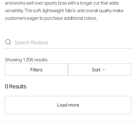
and works well over sports bras with a longer cut that adds
versatility. The soft, lightweight fabric and overall quality make
customers eager to purchase additional colors.
Showing 1206 results
Filters
Sort
0 Results
Load more