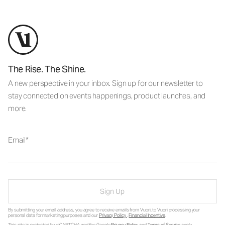
The Rise. The Shine.
A new perspective in your inbox. Sign up for our newsletter to
stay connected on events happenings, product launches, and
more.
Email
Sign Up
By submitting your email address, you agree to receive emails from Vuori, to Vuori processing your
personal data for marketing purposes and our
Privacy Policy
.
Financial Incentive
.