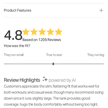
Product Features
4.8
Based on 1205 Reviews
How was the fit?
They run small
True to size
They run big
How was the fit?: 2.97 out of 5
Review Highlights
powered by AI
Customers appreciate the slim, flattering fit that works well for
both workouts and casual wear, though many recommend sizing
down since it runs slightly large. The tank provides good
coverage, hugs the body comfortably without being too tight,