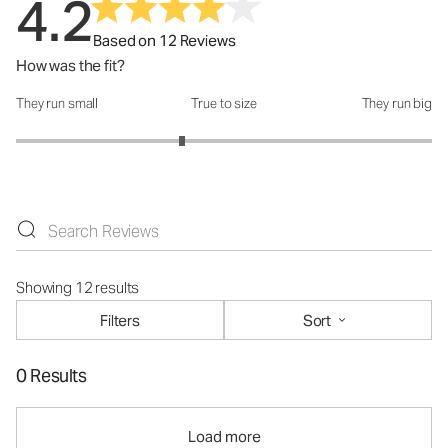
4.2
Based on 12 Reviews
How was the fit?
They run small
True to size
They run big
How was the fit?: 2.6 out of 5
Showing 12 results
Filters
Sort
0 Results
Load more