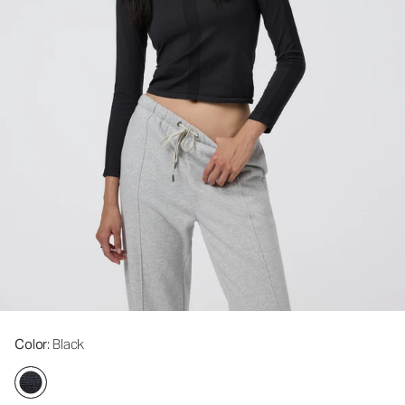
Color
: Black