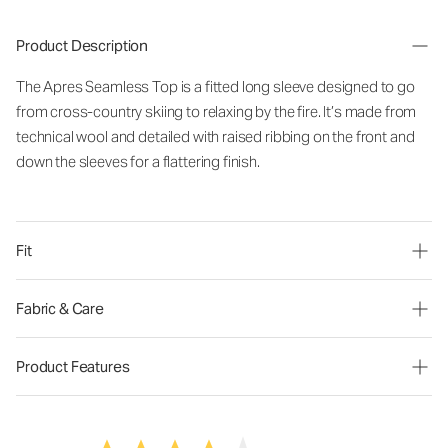
Product Description
The Apres Seamless Top is a fitted long sleeve designed to go
from cross-country skiing to relaxing by the fire. It’s made from
technical wool and detailed with raised ribbing on the front and
down the sleeves for a flattering finish.
Fit
Fabric & Care
Product Features