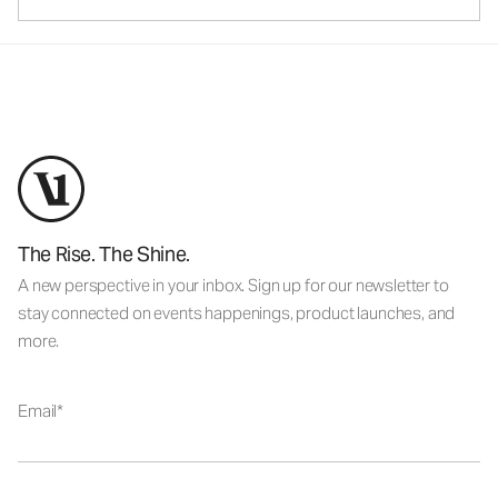
The Rise. The Shine.
A new perspective in your inbox. Sign up for our newsletter to
stay connected on events happenings, product launches, and
more.
Email