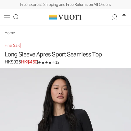
Free Express Shipping and Free Returns on All Orders
Home
Final Sale
Long Sleeve Apres Sport Seamless Top
Original price HK$925. Sale price HK$460.
HK$925
HK$460
12