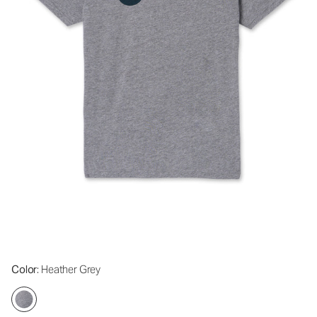
Color
: Heather Grey