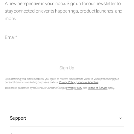
A new perspective in your inbox. Sign up for our newsletter to
stay connected on events happenings, product launches, and
more.
Email
Sign Up
By submitting your email address, you agree to receive emails from Vuori, to Vuori processing your
personal data for marketing purposes and our
Privacy Policy
.
Financial Incentive
.
This site is protected by reCAPTCHA and the Google
Privacy Policy
and
Terms of Service
apply.
Support