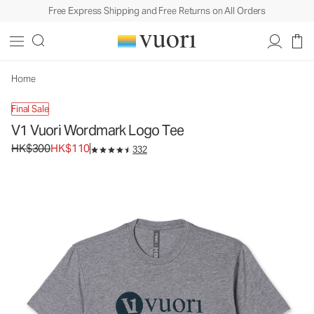
Free Express Shipping and Free Returns on All Orders
V1 Vuori Wordmark Logo Tee
Men's Graphic Tee
HK$300
HK$110
Unavailable — Shop Similar Styles
Home
Final Sale
V1 Vuori Wordmark Logo Tee
Original price HK$300. Sale price HK$110.
HK$300
HK$110
332