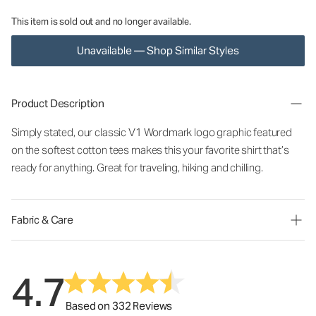
This item is sold out and no longer available.
Unavailable — Shop Similar Styles
Product Description
Simply stated, our classic V1 Wordmark logo graphic featured
on the softest cotton tees makes this your favorite shirt that’s
ready for anything. Great for traveling, hiking and chilling.
Fabric & Care
4.7
Based on 332 Reviews