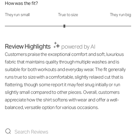
How was the fit?
They run small
True to size
They run big
How was the fit?: 2.88 out of 5
Review Highlights
powered by AI
Customers praise the exceptional comfort and soft, luxurious
fabric that maintains quality through multiple washes and is
suitable for both workouts and everyday wear. The fit generally
runs true to size with a comfortable, slightly relaxed cut that is
flattering, though some report it may feel snug initially or run
slightly small compared to other pieces. Overall, customers
appreciate how the shirt softens with wear and offer a well-
balanced, versatile option for various occasions.