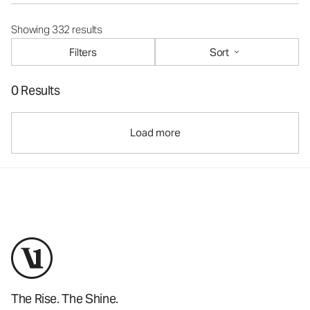
Showing 332 results
Filters
Sort
0 Results
Load more
The Rise. The Shine.