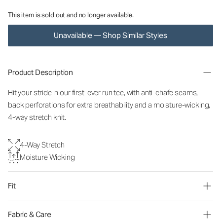
This item is sold out and no longer available.
Unavailable — Shop Similar Styles
Product Description
Hit your stride in our first-ever run tee, with anti-chafe seams,
back perforations for extra breathability and a moisture-wicking,
4-way stretch knit.
4-Way Stretch
Moisture Wicking
Fit
Fabric & Care