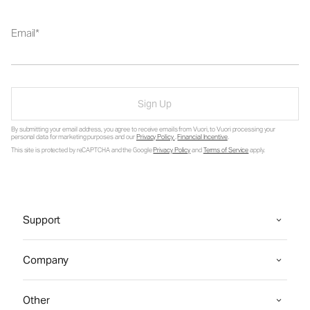
Email
Sign Up
By submitting your email address, you agree to receive emails from Vuori, to Vuori processing your
personal data for marketing purposes and our
Privacy Policy
.
Financial Incentive
.
This site is protected by reCAPTCHA and the Google
Privacy Policy
and
Terms of Service
apply.
Support
Company
Other