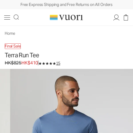
Free Express Shipping and Free Returns on All Orders
Terra Run Tee
Men's Performance Tee
HK$825
HK$410
Unavailable — Shop Similar Styles
Home
Final Sale
Terra Run Tee
Original price HK$825. Sale price HK$410.
HK$825
HK$410
15