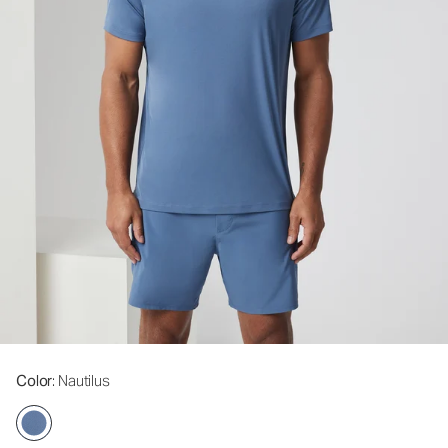
Color
: Nautilus