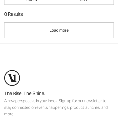
0 Results
Load more
The Rise. The Shine.
A new perspective in your inbox. Sign up for our newsletter to
stay connected on events happenings, product launches, and
more.