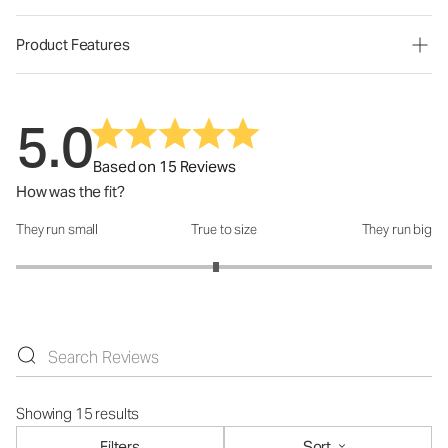
Product Features
5.0
Based on 15 Reviews
How was the fit?
They run small
True to size
They run big
How was the fit?: 2.92 out of 5
Showing 15 results
Filters
Sort