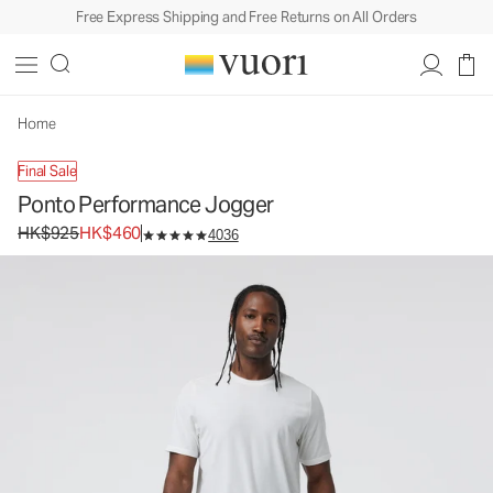
Free Express Shipping and Free Returns on All Orders
Home
Final Sale
Ponto Performance Jogger
Original price HK$925. Sale price HK$460.
HK$925
HK$460
4036