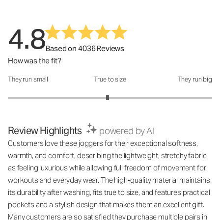
4.8
Based on 4036 Reviews
How was the fit?
They run small
True to size
They run big
How was the fit?: 2.95 out of 5
Review Highlights
powered by AI
Customers love these joggers for their exceptional softness,
warmth, and comfort, describing the lightweight, stretchy fabric
as feeling luxurious while allowing full freedom of movement for
workouts and everyday wear. The high-quality material maintains
its durability after washing, fits true to size, and features practical
pockets and a stylish design that makes them an excellent gift.
Many customers are so satisfied they purchase multiple pairs in