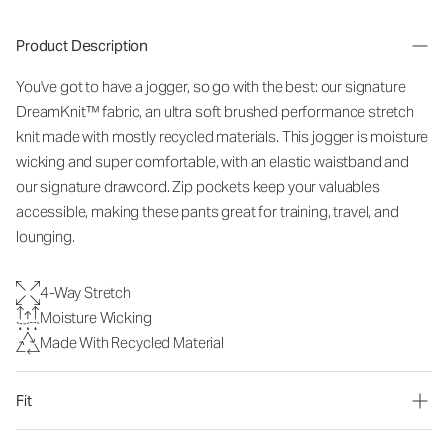
Product Description
You've got to have a jogger, so go with the best: our signature
DreamKnit™ fabric, an ultra soft brushed performance stretch
knit made with mostly recycled materials. This jogger is moisture
wicking and super comfortable, with an elastic waistband and
our signature drawcord. Zip pockets keep your valuables
accessible, making these pants great for training, travel, and
lounging.
4-Way Stretch
Moisture Wicking
Made With Recycled Material
Fit