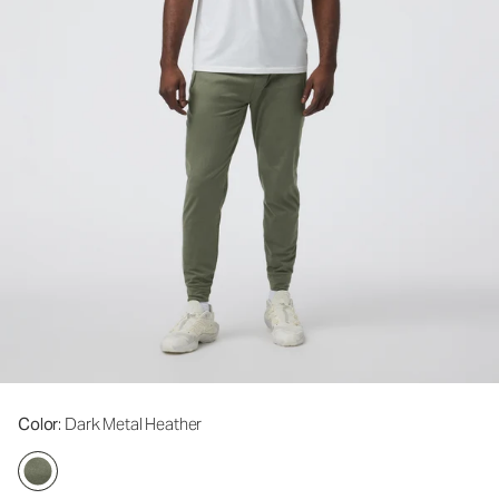
Color
: Dark Metal Heather