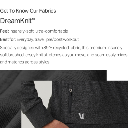
Get To Know Our Fabrics
DreamKnit
™
Feel:
Insanely-soft, ultra-comfortable
Best for:
Everyday, travel, pre/post workout
Specially designed with 89% recycled fabric, this premium, insanely
soft brushed jersey knit stretches as you move, and seamlessly mixes
and matches across styles.