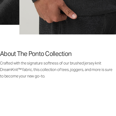
About The Ponto Collection
Crafted with the signature softness of our brushed jersey knit
DreamKnit™ fabric, this collection of tees, joggers, and more is sure
to become your new go-to.