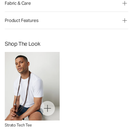
Fabric & Care
Product Features
Shop The Look
Strato Tech Tee