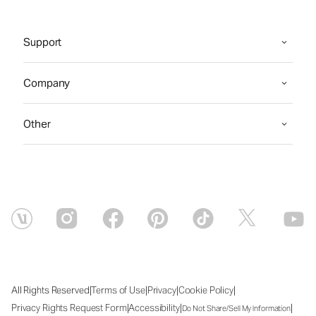
Support
Company
Other
|
|
|
|
All Rights Reserved
Terms of Use
Privacy
Cookie Policy
|
|
|
Privacy Rights Request Form
Accessibility
Do Not Share/Sell My Information