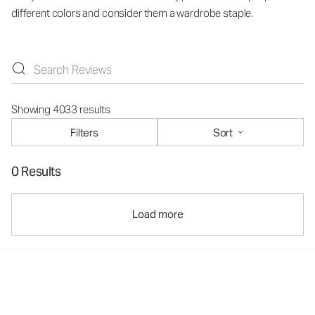
different colors and consider them a wardrobe staple.
Showing 4033 results
Filters
Sort
0 Results
Load more