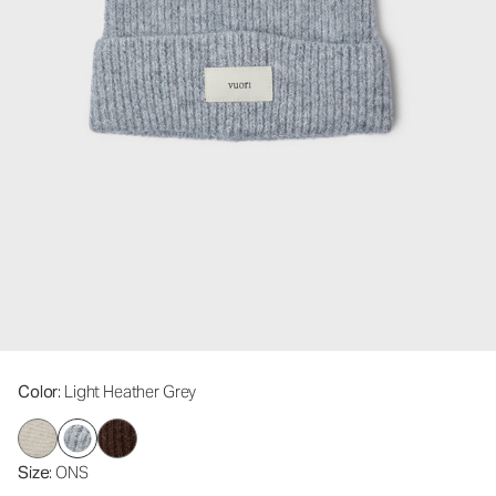
Color
: Light Heather Grey
Size
: ONS