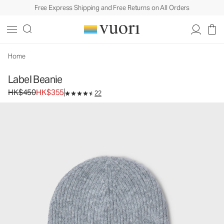
Free Express Shipping and Free Returns on All Orders
Label Beanie
Beanie
HK$450
HK$355
Add to Bag
Home
Label Beanie
Original price HK$450. Sale price HK$355.
HK$450
HK$355
22