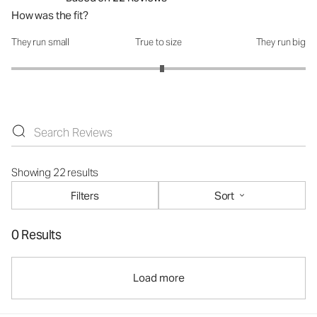
How was the fit?
They run small
True to size
They run big
How was the fit?: 3.05 out of 5
Showing 22 results
Filters
Sort
0 Results
Load more