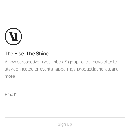
The Rise. The Shine.
A new perspective in your inbox. Sign up for our newsletter to
stay connected on events happenings, product launches, and
more.
Email
Sign Up