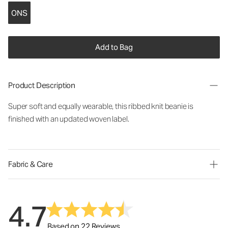
ONS
Add to Bag
Product Description
Super soft and equally wearable, this ribbed knit beanie is
finished with an updated woven label.
Fabric & Care
4.7
Based on 22 Reviews