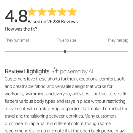
4.8
Based on 26236 Reviews
How was the fit?
They run small
True to size
They run big
How was the fit?: 2.95 out of 5
Review Highlights
powered by AI
Customers love these shorts for their exceptional comfort, soft
and breathable fabric, and versatile design that works for
workouts, swimming, and everyday activities. The true-to-size fit
flatters various body types and stays in place without restricting
movement, with quick-drying properties that make them ideal for
travel and transitioning between activities. Many customers
purchase multiple pairs in different colors, though some
recommend sizing up and note that the open back pocket may