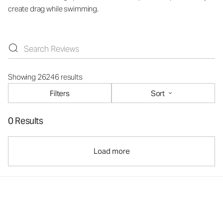
create drag while swimming.
Showing 26246 results
Filters
Sort
0 Results
Load more