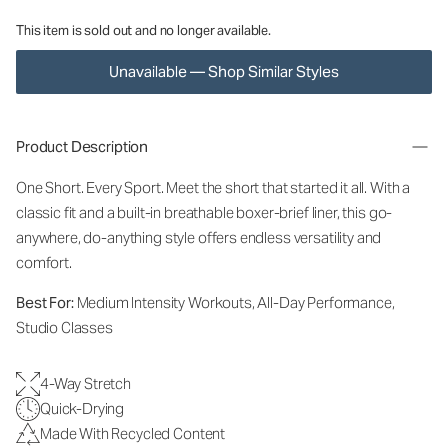
This item is sold out and no longer available.
Unavailable — Shop Similar Styles
Product Description
One Short. Every Sport.
Meet the short that started it all. With a
classic fit and a built-in breathable boxer-brief liner, this go-
anywhere, do-anything style offers endless versatility and
comfort.
Best For:
Medium Intensity Workouts, All-Day Performance,
Studio Classes
4-Way Stretch
Quick-Drying
Made With Recycled Content