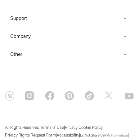
Support
Company
Other
|
|
|
|
All Rights Reserved
Terms of Use
Privacy
Cookie Policy
|
|
|
Privacy Rights Request Form
Accessibility
Do Not Share/Sell My Information