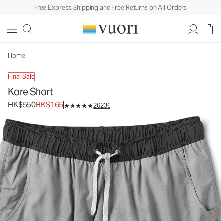
Free Express Shipping and Free Returns on All Orders
Kore Short
Men's Athletic Shorts
HK$550
HK$165
Unavailable — Shop Similar Styles
Home
Final Sale
Kore Short
Original price HK$550. Sale price HK$165.
HK$550
HK$165
26236