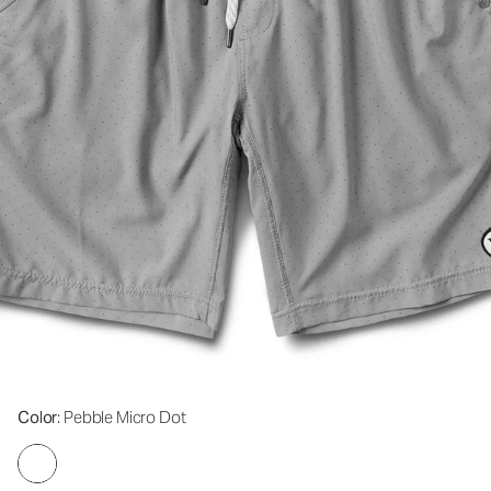
Color
: Pebble Micro Dot