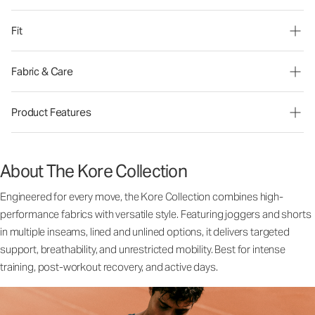
Fit
Fabric & Care
Product Features
About The Kore Collection
Engineered for every move, the Kore Collection combines high-
performance fabrics with versatile style. Featuring joggers and shorts
in multiple inseams, lined and unlined options, it delivers targeted
support, breathability, and unrestricted mobility. Best for intense
training, post-workout recovery, and active days.