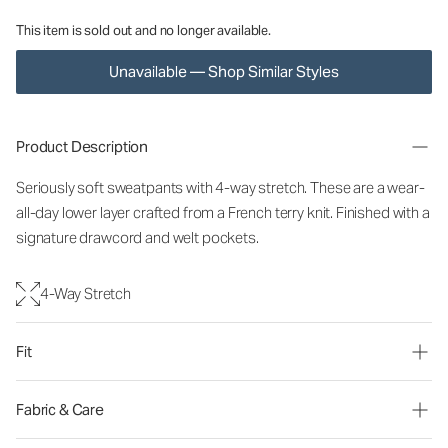
This item is sold out and no longer available.
Unavailable — Shop Similar Styles
Product Description
Seriously soft sweatpants with 4-way stretch. These are a wear-
all-day lower layer crafted from a French terry knit. Finished with a
signature drawcord and welt pockets.
4-Way Stretch
Fit
Fabric & Care