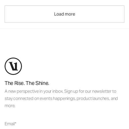
Load more
The Rise. The Shine.
A new perspective in your inbox. Sign up for our newsletter to
stay connected on events happenings, product launches, and
more.
Email