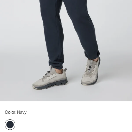
Color
: Navy