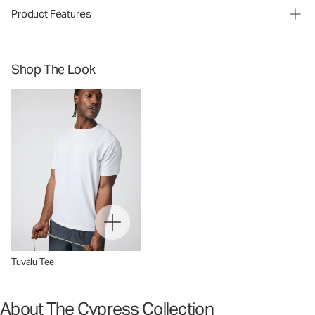
Product Features
Shop The Look
Tuvalu Tee
About The Cypress Collection