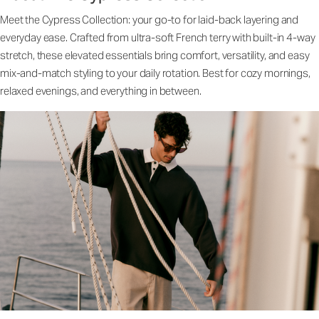
Meet the Cypress Collection: your go-to for laid-back layering and
everyday ease. Crafted from ultra-soft French terry with built-in 4-way
stretch, these elevated essentials bring comfort, versatility, and easy
mix-and-match styling to your daily rotation. Best for cozy mornings,
relaxed evenings, and everything in between.