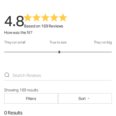
4.8
Based on 169 Reviews
How was the fit?
They run small
True to size
They run big
How was the fit?: 3.05 out of 5
Showing 169 results
Filters
Sort
0 Results