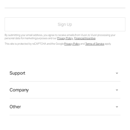
Sign Up
By submitting your email address, you agree to receive emails from Vuori, to Vuori processing your
personal data for marketing purposes and our
Privacy Policy
.
Financial Incentive
.
This site is protected by reCAPTCHA and the Google
Privacy Policy
and
Terms of Service
apply.
Support
Company
Other