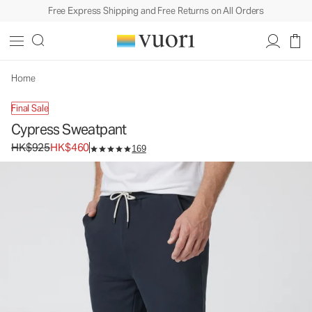
Free Express Shipping and Free Returns on All Orders
Cypress Sweatpant
Men's Fleece Sweatpants
HK$925
HK$460
Unavailable — Shop Similar Styles
Home
Final Sale
Cypress Sweatpant
Original price HK$925. Sale price HK$460.
HK$925
HK$460
169