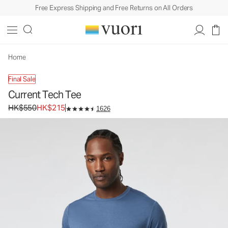
Free Express Shipping and Free Returns on All Orders
Current Tech Tee
Men's Performance Shirt
HK$550
HK$215
Unavailable — Shop Similar Styles
Home
Final Sale
Current Tech Tee
Original price HK$550. Sale price HK$215.
HK$550
HK$215
1626