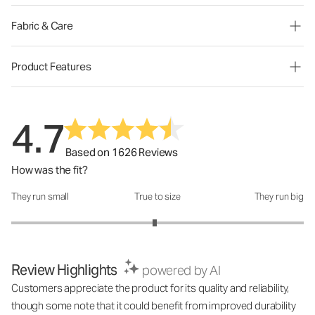
Fabric & Care
Product Features
4.7
Based on 1626 Reviews
How was the fit?
They run small
True to size
They run big
How was the fit?: 2.96 out of 5
Review Highlights
powered by AI
Customers appreciate the product for its quality and reliability,
though some note that it could benefit from improved durability