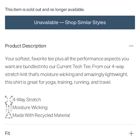
This item is sold out and no longer available.
Unavailable — Shop Similar Styles
Product Description
Your softest, favorite tee plus all the performance aspects you
want are bundled into our Current Tech Tee. From our 4-way
stretch knit that's moisture wicking and amazingly lightweight,
this shirt is great for yoga, training, running, and travel.
4-Way Stretch
Moisture Wicking
Made With Recycled Material
Fit