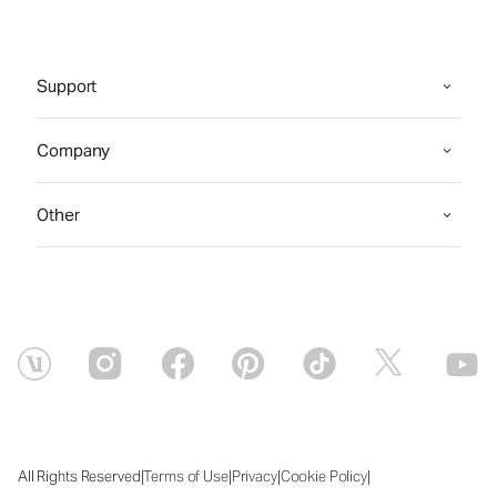
Support
Company
Other
|
|
|
|
All Rights Reserved
Terms of Use
Privacy
Cookie Policy