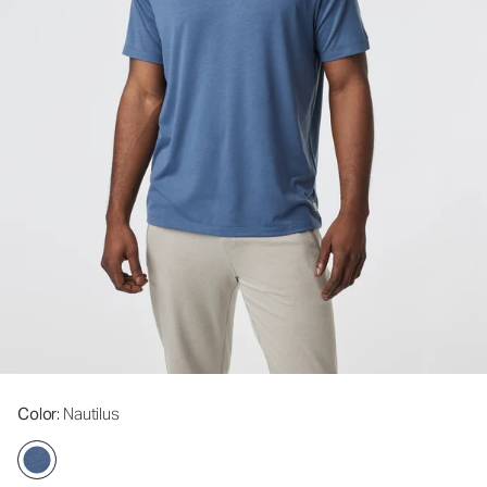
Color
: Nautilus