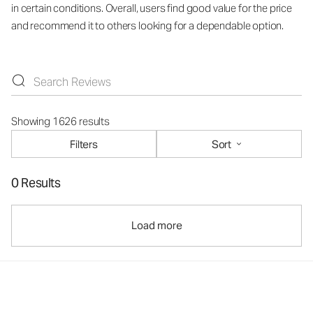
in certain conditions. Overall, users find good value for the price
and recommend it to others looking for a dependable option.
Showing 1626 results
Filters
Sort
0 Results
Load more