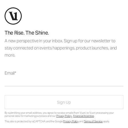
The Rise. The Shine.
A new perspective in your inbox. Sign up for our newsletter to
stay connected on events happenings, product launches, and
more.
Email
Sign Up
By submitting your email address, you agree to receive emails from Vuori, to Vuori processing your
personal data for marketing purposes and our
Privacy Policy
.
Financial Incentive
.
This site is protected by reCAPTCHA and the Google
Privacy Policy
and
Terms of Service
apply.